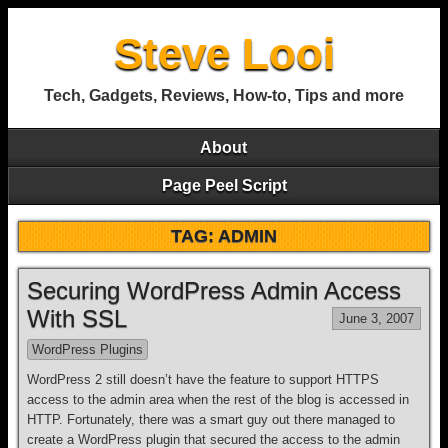
Steve Looi
Tech, Gadgets, Reviews, How-to, Tips and more
About
Page Peel Script
TAG: ADMIN
Securing WordPress Admin Access
With SSL
June 3, 2007
WordPress Plugins
WordPress 2 still doesn’t have the feature to support HTTPS
access to the admin area when the rest of the blog is accessed in
HTTP. Fortunately, there was a smart guy out there managed to
create a WordPress plugin that secured the access to the admin