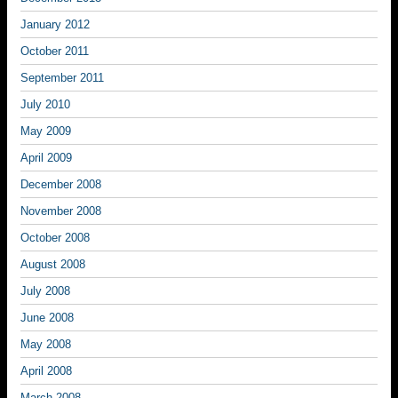
January 2012
October 2011
September 2011
July 2010
May 2009
April 2009
December 2008
November 2008
October 2008
August 2008
July 2008
June 2008
May 2008
April 2008
March 2008