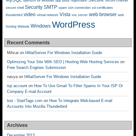
openssh for windows
ppp
putty
registration
secure channel
Security
SMTP
secure shell
spam
ssh connection
ssl certificates
video
Vista
web browser
thunderbird
virtual network
vnc server
web
WordPress
Windows
hosting
Website
Recent Comments
Mihcai
on
hMailServer For Windows Installation Guide
Optimizing Your Site With SEO | Hosting Web Hosting Services
on
Free Search Engines Submission
navya
on
hMailServer For Windows Installation Guide
isp account
on
How To Use Gmail To Filter Spams In Your ISP Or
Company E-mail Account
looi - StartTags.com
on
How To Integrate Web-based E-mail
Accounts Into Mozilla Thunderbird
Archives
December 2013