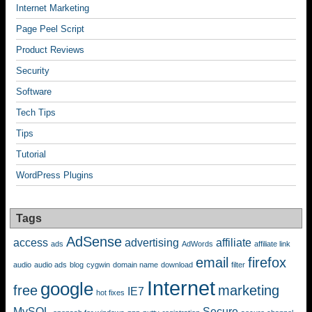
Internet Marketing
Page Peel Script
Product Reviews
Security
Software
Tech Tips
Tips
Tutorial
WordPress Plugins
Tags
AdSense
access
advertising
affiliate
ads
AdWords
affiliate link
email
firefox
audio
audio ads
blog
cygwin
domain name
download
filter
Internet
google
free
marketing
IE7
hot fixes
MySQL
Secure