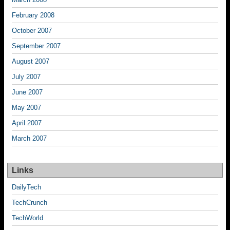
February 2008
October 2007
September 2007
August 2007
July 2007
June 2007
May 2007
April 2007
March 2007
Links
DailyTech
TechCrunch
TechWorld