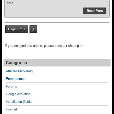
area.
Read Post
Page 1 of 1
1
If you enjoyed this article, please consider sharing it!
Categories
Affiliate Marketing
Entertainment
Forums
Google AdSense
Installation Guide
Internet