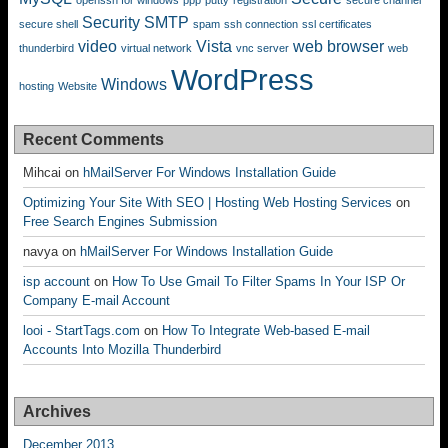
openssh for windows
ppp
putty
registration
secure channel
Security
SMTP
secure shell
spam
ssh connection
ssl certificates
video
Vista
web browser
thunderbird
virtual network
vnc server
web
WordPress
Windows
hosting
Website
Recent Comments
Mihcai
on
hMailServer For Windows Installation Guide
Optimizing Your Site With SEO | Hosting Web Hosting Services
on
Free Search Engines Submission
navya
on
hMailServer For Windows Installation Guide
isp account
on
How To Use Gmail To Filter Spams In Your ISP Or
Company E-mail Account
looi - StartTags.com
on
How To Integrate Web-based E-mail
Accounts Into Mozilla Thunderbird
Archives
December 2013