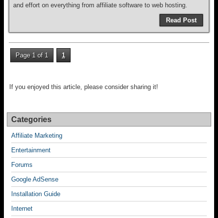
and effort on everything from affiliate software to web hosting.
Read Post
Page 1 of 1
1
If you enjoyed this article, please consider sharing it!
Categories
Affiliate Marketing
Entertainment
Forums
Google AdSense
Installation Guide
Internet