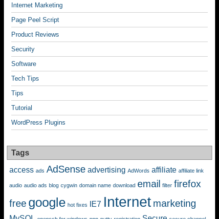
Internet Marketing
Page Peel Script
Product Reviews
Security
Software
Tech Tips
Tips
Tutorial
WordPress Plugins
Tags
AdSense
access
advertising
affiliate
ads
AdWords
affiliate link
email
firefox
audio
audio ads
blog
cygwin
domain name
download
filter
Internet
google
free
marketing
IE7
hot fixes
MySQL
Secure