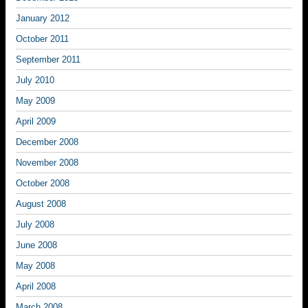
January 2012
October 2011
September 2011
July 2010
May 2009
April 2009
December 2008
November 2008
October 2008
August 2008
July 2008
June 2008
May 2008
April 2008
March 2008