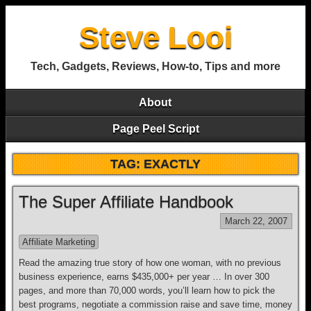
Steve Looi
Tech, Gadgets, Reviews, How-to, Tips and more
About
Page Peel Script
TAG: EXACTLY
The Super Affiliate Handbook
March 22, 2007
Affiliate Marketing
Read the amazing true story of how one woman, with no previous
business experience, earns $435,000+ per year … In over 300
pages, and more than 70,000 words, you’ll learn how to pick the
best programs, negotiate a commission raise and save time, money