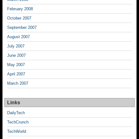
February 2008
October 2007
September 2007
August 2007
July 2007
June 2007
May 2007
April 2007
March 2007
Links
DailyTech
TechCrunch
TechWorld