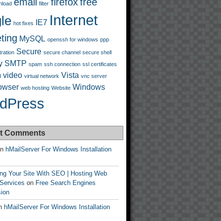
email
firefox
free
nload
filter
Internet
le
IE7
hot fixes
ting
MySQL
openssh for windows
ppp
Secure
tration
secure channel
secure shell
y
SMTP
spam
ssh connection
ssl certificates
video
Vista
d
virtual network
vnc server
owser
Windows
web hosting
Website
dPress
t Comments
n
hMailServer For Windows Installation
ing Your Site With SEO | Hosting Web
 Services
on
Free Search Engines
ion
n
hMailServer For Windows Installation