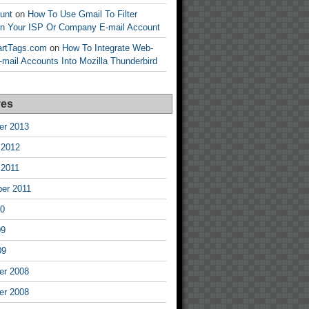
unt
on
How To Use Gmail To Filter
n Your ISP Or Company E-mail Account
tartTags.com
on
How To Integrate Web-
mail Accounts Into Mozilla Thunderbird
ves
r 2013
 2012
 2011
er 2011
10
09
09
r 2008
r 2008