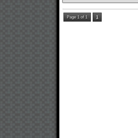
Page 1 of 1
1