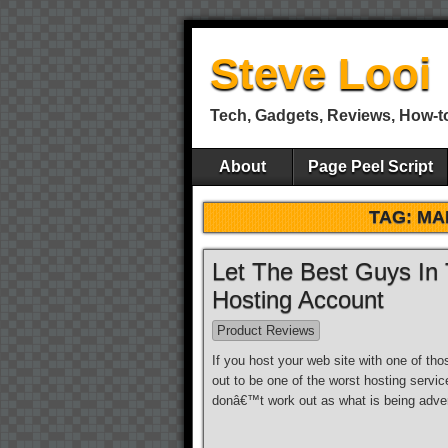
Steve Looi
Tech, Gadgets, Reviews, How-t
About
Page Peel Script
TAG: MA
Let The Best Guys In
Hosting Account
Product Reviews
If you host your web site with one of tho
out to be one of the worst hosting servic
donâ€™t work out as what is being adver