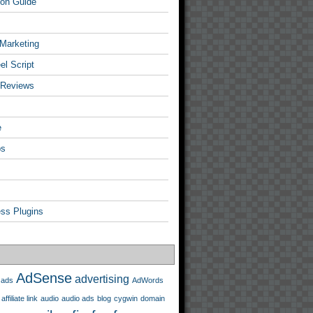
tion Guide
 Marketing
l Script
 Reviews
e
ps
ss Plugins
AdSense
advertising
ads
AdWords
affiliate link
audio
audio ads
blog
cygwin
domain