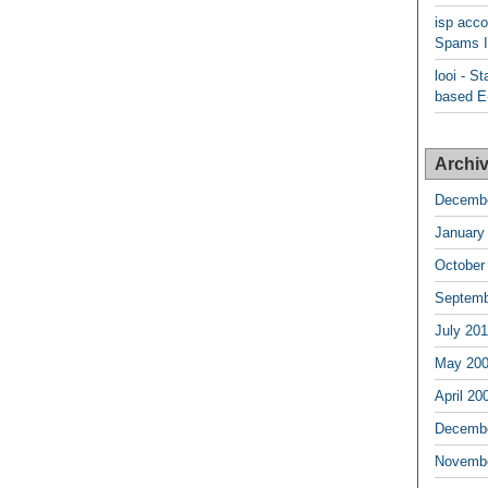
isp acco
Spams I
looi - S
based E-
Archi
Decembe
January
October
Septemb
July 20
May 20
April 20
Decembe
Novembe