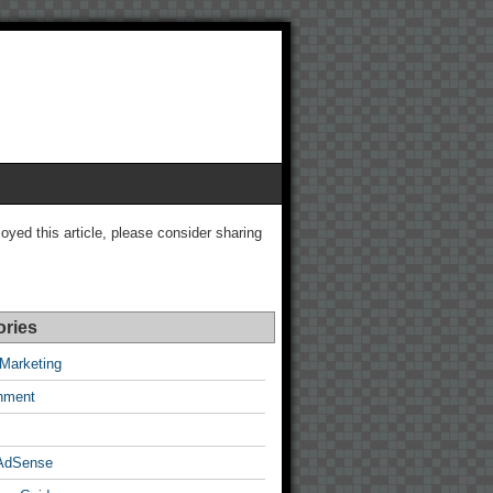
joyed this article, please consider sharing
ories
e Marketing
inment
AdSense