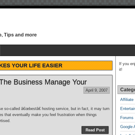
o, Tips and more
If you en
KES YOUR LIFE EASIER
it!
 The Business Manage Your
Categ
April 9, 2007
Affiliat
se so-called â€œbestâ€ hosting service, but in fact, it may turn
Enterta
es that eventually make you feel frustration when things
Forums
tised.
Google 
Read Post