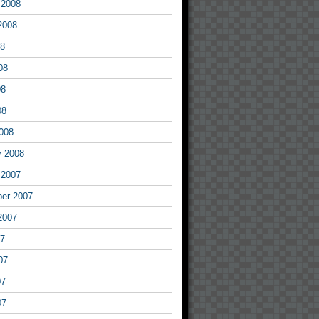
 2008
2008
08
08
08
08
008
y 2008
 2007
er 2007
2007
07
07
07
07