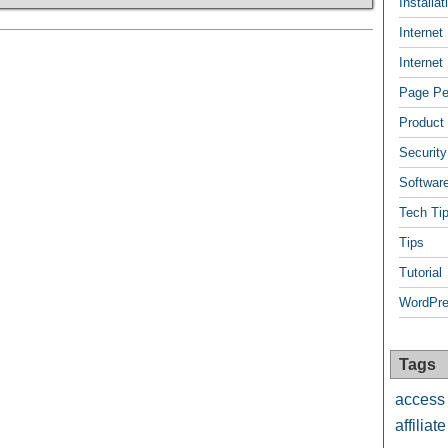
Installa
Internet
Internet
Page Pee
Product
Security
Softwar
Tech Ti
Tips
Tutorial
WordPre
Tags
access
affiliate