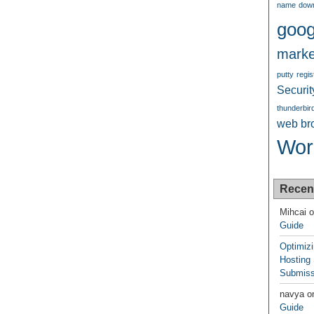
name
dow
goog
marke
putty
regis
Securit
thunderbir
web br
Wor
Recen
Mihcai
o
Guide
Optimiz
Hosting
Submiss
navya
o
Guide