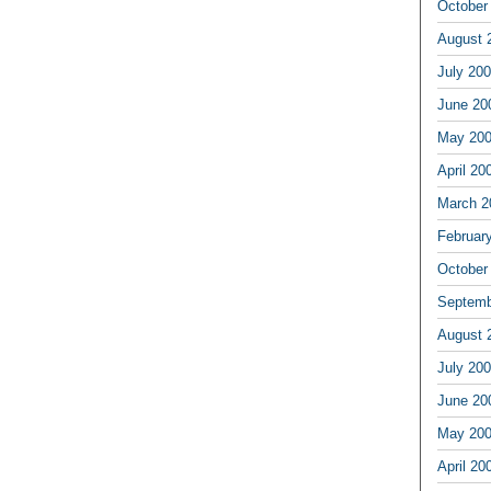
October
August 
July 20
June 20
May 20
April 20
March 2
Februar
October
Septemb
August 
July 20
June 20
May 20
April 20