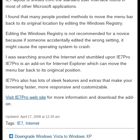
most of other Microsoft applications.
I found that many people posted methods to move the menu bar
back to its original location by editing the Windows Registry.
Editing the Windows Registry is not recommended for a novice
because if someone accidentally edited the wrong setting, it
might cause the operating system to crash.
I was searching around the Internet and stumbled upon IE7Pro.
IE7Pro is an add-on for Internet Explorer which can move the
menu bar back to its origincal position.
IE7Pro also has lots of sleek features and extras that make your
browsing faster, more responsive and customizable.
Visit IE7Pro web site
for more information and download the add-
on.
Updated: April 17, 2008 at 12:34 am
Tags:
IE7
,
Internet
Downgrade Windows Vista to Windows XP