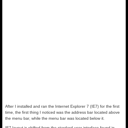
After I installed and ran the Internet Explorer 7 (IE7) for the first
time, the first thing I noticed was the address bar located above
the menu bar, while the menu bar was located below it.
IE7 layout is shifted from the stardard user interface found in