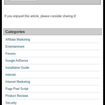
If you enjoyed this article, please consider sharing it!
Categories
Affiliate Marketing
Entertainment
Forums
Google AdSense
Installation Guide
Internet
Internet Marketing
Page Peel Script
Product Reviews
Security