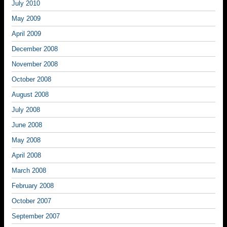
July 2010
May 2009
April 2009
December 2008
November 2008
October 2008
August 2008
July 2008
June 2008
May 2008
April 2008
March 2008
February 2008
October 2007
September 2007