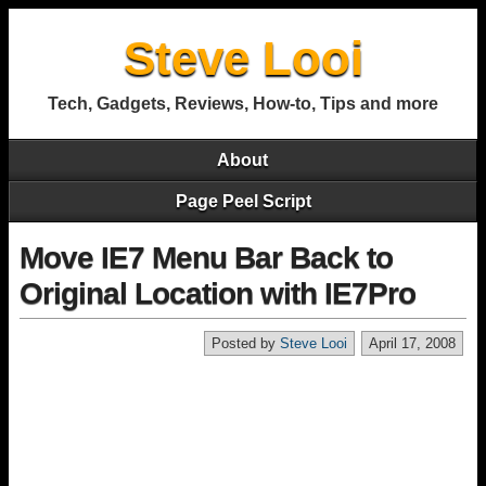
Steve Looi
Tech, Gadgets, Reviews, How-to, Tips and more
About
Page Peel Script
Move IE7 Menu Bar Back to
Original Location with IE7Pro
Posted by
Steve Looi
April 17, 2008