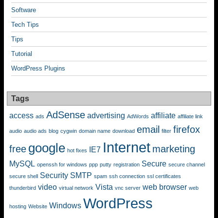
Software
Tech Tips
Tips
Tutorial
WordPress Plugins
Tags
AdSense
access
advertising
affiliate
ads
AdWords
affiliate link
email
firefox
audio
audio ads
blog
cygwin
domain name
download
filter
Internet
google
free
marketing
IE7
hot fixes
MySQL
Secure
openssh for windows
ppp
putty
registration
secure channel
Security
SMTP
secure shell
spam
ssh connection
ssl certificates
video
Vista
web browser
thunderbird
virtual network
vnc server
web
WordPress
Windows
hosting
Website