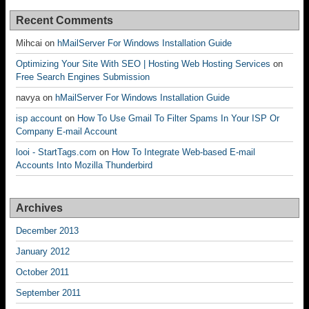
Recent Comments
Mihcai
on
hMailServer For Windows Installation Guide
Optimizing Your Site With SEO | Hosting Web Hosting Services
on
Free Search Engines Submission
navya
on
hMailServer For Windows Installation Guide
isp account
on
How To Use Gmail To Filter Spams In Your ISP Or
Company E-mail Account
looi - StartTags.com
on
How To Integrate Web-based E-mail
Accounts Into Mozilla Thunderbird
Archives
December 2013
January 2012
October 2011
September 2011