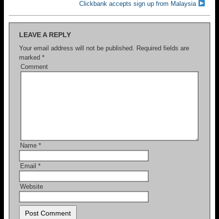
Clickbank accepts sign up from Malaysia
LEAVE A REPLY
Your email address will not be published.
Required fields are
marked
*
Comment
Name
*
Email
*
Website