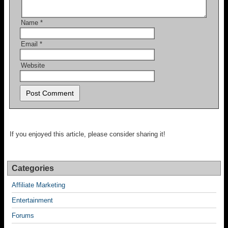
Name
*
Email
*
Website
If you enjoyed this article, please consider sharing it!
Categories
Affiliate Marketing
Entertainment
Forums