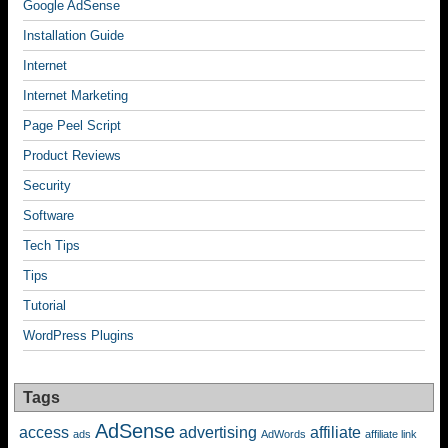
Google AdSense
Installation Guide
Internet
Internet Marketing
Page Peel Script
Product Reviews
Security
Software
Tech Tips
Tips
Tutorial
WordPress Plugins
Tags
AdSense
access
advertising
affiliate
ads
AdWords
affiliate link