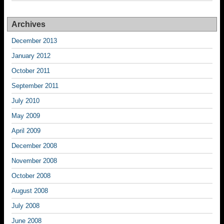
Archives
December 2013
January 2012
October 2011
September 2011
July 2010
May 2009
April 2009
December 2008
November 2008
October 2008
August 2008
July 2008
June 2008