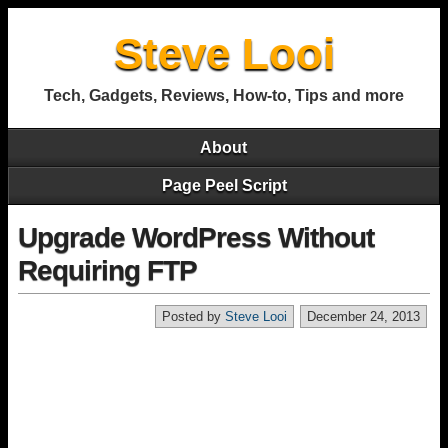
Steve Looi
Tech, Gadgets, Reviews, How-to, Tips and more
About
Page Peel Script
Upgrade WordPress Without
Requiring FTP
Posted by
Steve Looi
December 24, 2013