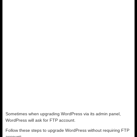
Sometimes when upgrading WordPress via its admin panel,
WordPress will ask for FTP account.
Follow these steps to upgrade WordPress without requiring FTP
account: