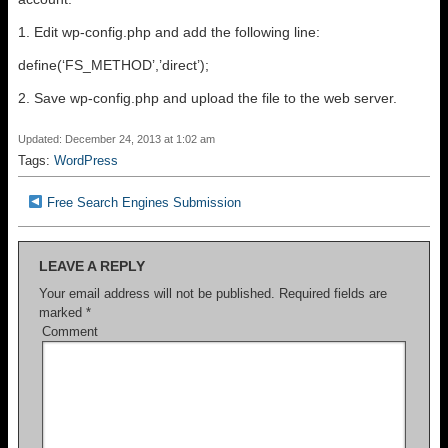
1. Edit wp-config.php and add the following line:
define(‘FS_METHOD’,’direct’);
2. Save wp-config.php and upload the file to the web server.
Updated: December 24, 2013 at 1:02 am
Tags:
WordPress
Free Search Engines Submission
LEAVE A REPLY
Your email address will not be published.
Required fields are
marked
*
Comment