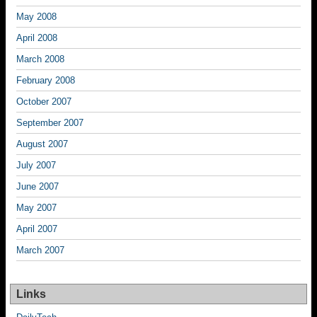
May 2008
April 2008
March 2008
February 2008
October 2007
September 2007
August 2007
July 2007
June 2007
May 2007
April 2007
March 2007
Links