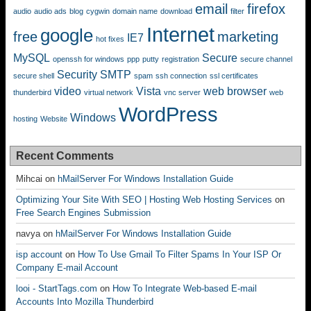
email
firefox
audio
audio ads
blog
cygwin
domain name
download
filter
Internet
google
free
marketing
IE7
hot fixes
MySQL
Secure
openssh for windows
ppp
putty
registration
secure channel
Security
SMTP
secure shell
spam
ssh connection
ssl certificates
video
Vista
web browser
thunderbird
virtual network
vnc server
web
WordPress
Windows
hosting
Website
Recent Comments
Mihcai
on
hMailServer For Windows Installation Guide
Optimizing Your Site With SEO | Hosting Web Hosting Services
on
Free Search Engines Submission
navya
on
hMailServer For Windows Installation Guide
isp account
on
How To Use Gmail To Filter Spams In Your ISP Or
Company E-mail Account
looi - StartTags.com
on
How To Integrate Web-based E-mail
Accounts Into Mozilla Thunderbird